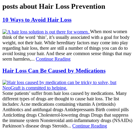
posts about Hair Loss Prevention
10 Ways to Avoid Hair Loss
When most women
think of the word ‘thin’, it’s usually associated with a goal for body
weight, not their hair. While hereditary factors may come into play
regarding hair loss, there are still a number of things you can do to
avoid losing your hair. And these are common sense things that may
seem harmless,...
Continue Reading
Hair Loss Can Be Caused by Medications
Some patients’ suffer from hair loss caused by medications. Many
different types of drugs are thought to cause hair loss. The list
includes: Acne medications containing vitamin A (retinoids)
Antibiotics and antifungal drugs Antidepressants Birth control pills
Anticlotting drugs Cholesterol-lowering drugs Drugs that suppress
the immune system Nonsteroidal anti-inflammatory drugs (NSAIDs)
Parkinson’s disease drugs Steroids...
Continue Reading