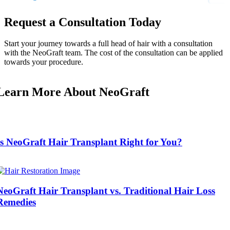
Request a Consultation Today
Start your journey towards a full head of hair with a consultation
with the NeoGraft team. The cost of the consultation can be applied
towards your procedure.
Learn More About NeoGraft
Is NeoGraft Hair Transplant Right for You?
NeoGraft Hair Transplant vs. Traditional Hair Loss
Remedies