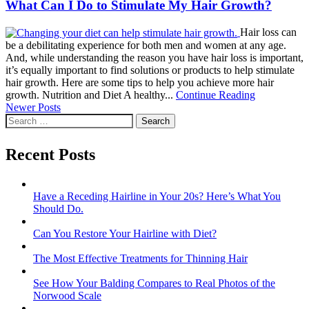
What Can I Do to Stimulate My Hair Growth?
Hair loss can
be a debilitating experience for both men and women at any age.
And, while understanding the reason you have hair loss is important,
it’s equally important to find solutions or products to help stimulate
hair growth. Here are some tips to help you achieve more hair
growth. Nutrition and Diet A healthy...
Continue Reading
Posts
Newer Posts
Search
navigation
for:
Recent Posts
Have a Receding Hairline in Your 20s? Here’s What You
Should Do.
Can You Restore Your Hairline with Diet?
The Most Effective Treatments for Thinning Hair
See How Your Balding Compares to Real Photos of the
Norwood Scale