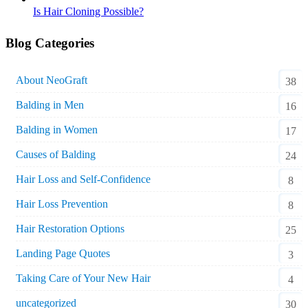
Is Hair Cloning Possible?
Blog Categories
About NeoGraft
38
Balding in Men
16
Balding in Women
17
Causes of Balding
24
Hair Loss and Self-Confidence
8
Hair Loss Prevention
8
Hair Restoration Options
25
Landing Page Quotes
3
Taking Care of Your New Hair
4
uncategorized
30