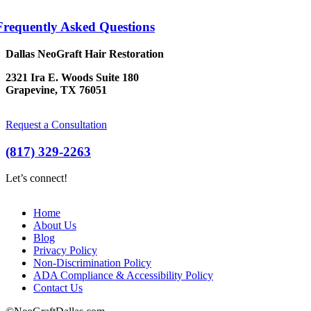
Frequently Asked Questions
Dallas NeoGraft Hair Restoration
2321 Ira E. Woods Suite 180
Grapevine, TX 76051
Request a Consultation
(817) 329-2263
Let’s connect!
Home
About Us
Blog
Privacy Policy
Non-Discrimination Policy
ADA Compliance & Accessibility Policy
Contact Us