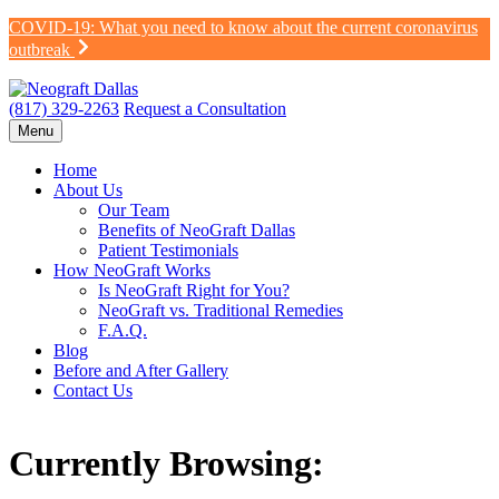
Skip
COVID-19: What you need to know about the current coronavirus
to
outbreak
content
(817) 329-2263
Request a Consultation
Menu
Home
About Us
Our Team
Benefits of NeoGraft Dallas
Patient Testimonials
How NeoGraft Works
Is NeoGraft Right for You?
NeoGraft vs. Traditional Remedies
F.A.Q.
Blog
Before and After Gallery
Contact Us
Currently Browsing: