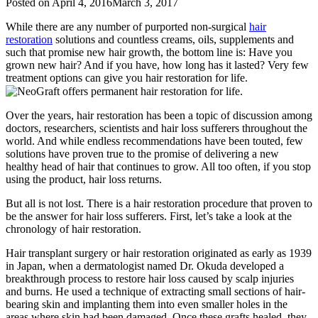
Posted on
April 4, 2016
March 3, 2017
While there are any number of purported non-surgical
hair
restoration
solutions and countless creams, oils, supplements and
such that promise new hair growth, the bottom line is: Have you
grown new hair? And if you have, how long has it lasted? Very few
treatment options can give you hair restoration for life.
Over the years, hair restoration has been a topic of discussion among
doctors, researchers, scientists and hair loss sufferers throughout the
world. And while endless recommendations have been touted, few
solutions have proven true to the promise of delivering a new
healthy head of hair that continues to grow. All too often, if you stop
using the product, hair loss returns.
But all is not lost. There is a hair restoration procedure that proven to
be the answer for hair loss sufferers. First, let’s take a look at the
chronology of hair restoration.
Hair transplant surgery or hair restoration originated as early as 1939
in Japan, when a dermatologist named Dr. Okuda developed a
breakthrough process to restore hair loss caused by scalp injuries
and burns. He used a technique of extracting small sections of hair-
bearing skin and implanting them into even smaller holes in the
areas where skin had been damaged. Once these grafts healed, they