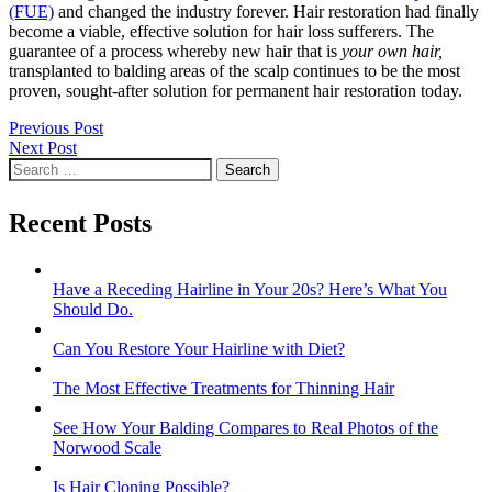
(FUE)
and changed the industry forever. Hair restoration had finally
become a viable, effective solution for hair loss sufferers. The
guarantee of a process whereby new hair that is
your own hair,
transplanted to balding areas of the scalp continues to be the most
proven, sought-after solution for permanent hair restoration today.
Post
Previous Post
Next Post
navigation
Search
for:
Recent Posts
Have a Receding Hairline in Your 20s? Here’s What You
Should Do.
Can You Restore Your Hairline with Diet?
The Most Effective Treatments for Thinning Hair
See How Your Balding Compares to Real Photos of the
Norwood Scale
Is Hair Cloning Possible?