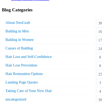
Blog Categories
About NeoGraft
38
Balding in Men
16
Balding in Women
17
Causes of Balding
24
Hair Loss and Self-Confidence
8
Hair Loss Prevention
8
Hair Restoration Options
25
Landing Page Quotes
3
Taking Care of Your New Hair
4
uncategorized
30