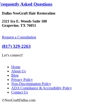
Frequently Asked Questions
Dallas NeoGraft Hair Restoration
2321 Ira E. Woods Suite 180
Grapevine, TX 76051
Request a Consultation
(817) 329-2263
Let’s connect!
Home
About Us
Blog
Privacy Policy
Non-Discrimination Policy
ADA Compliance & Accessibility Policy
Contact Us
©NeoGraftDallas.com