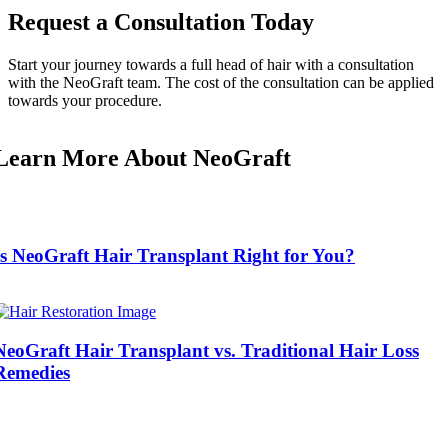
Request a Consultation Today
Start your journey towards a full head of hair with a consultation
with the NeoGraft team. The cost of the consultation can be applied
towards your procedure.
Learn More About NeoGraft
Is NeoGraft Hair Transplant Right for You?
NeoGraft Hair Transplant vs. Traditional Hair Loss
Remedies