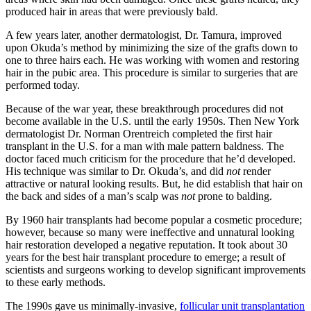
produced hair in areas that were previously bald.
A few years later, another dermatologist, Dr. Tamura, improved
upon Okuda’s method by minimizing the size of the grafts down to
one to three hairs each. He was working with women and restoring
hair in the pubic area. This procedure is similar to surgeries that are
performed today.
Because of the war year, these breakthrough procedures did not
become available in the U.S. until the early 1950s. Then New York
dermatologist Dr. Norman Orentreich completed the first hair
transplant in the U.S. for a man with male pattern baldness. The
doctor faced much criticism for the procedure that he’d developed.
His technique was similar to Dr. Okuda’s, and did
not
render
attractive or natural looking results. But, he did establish that hair on
the back and sides of a man’s scalp was
not
prone to balding.
By 1960 hair transplants had become popular a cosmetic procedure;
however, because so many were ineffective and unnatural looking
hair restoration developed a negative reputation. It took about 30
years for the best hair transplant procedure to emerge; a result of
scientists and surgeons working to develop significant improvements
to these early methods.
The 1990s gave us minimally-invasive,
follicular unit transplantation