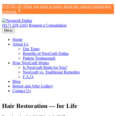
Skip
COVID-19: What you need to know about the current coronavirus
to
outbreak
content
(817) 329-2263
Request a Consultation
Menu
Home
About Us
Our Team
Benefits of NeoGraft Dallas
Patient Testimonials
How NeoGraft Works
Is NeoGraft Right for You?
NeoGraft vs. Traditional Remedies
F.A.Q.
Blog
Before and After Gallery
Contact Us
Hair Restoration — for Life