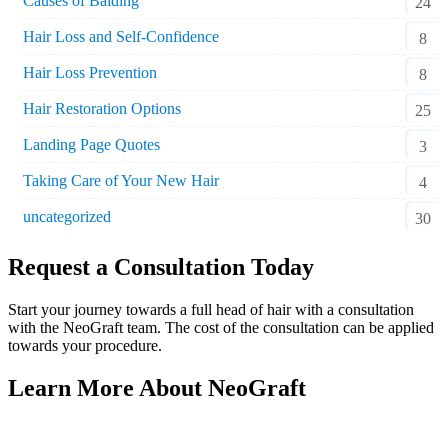
Causes of Balding
24
Hair Loss and Self-Confidence
8
Hair Loss Prevention
8
Hair Restoration Options
25
Landing Page Quotes
3
Taking Care of Your New Hair
4
uncategorized
30
Request a Consultation Today
Start your journey towards a full head of hair with a consultation
with the NeoGraft team. The cost of the consultation can be applied
towards your procedure.
Learn More About NeoGraft