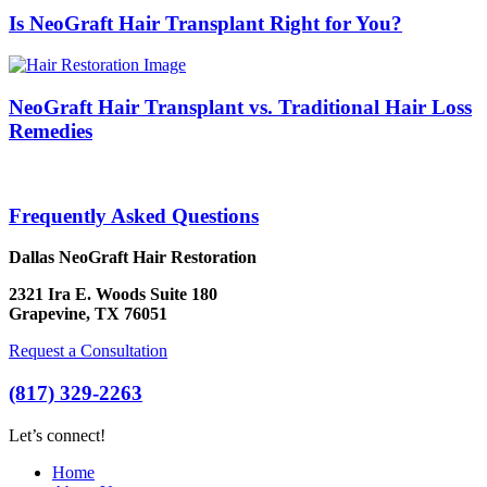
Is NeoGraft Hair Transplant Right for You?
NeoGraft Hair Transplant vs. Traditional Hair Loss
Remedies
Frequently Asked Questions
Dallas NeoGraft Hair Restoration
2321 Ira E. Woods Suite 180
Grapevine, TX 76051
Request a Consultation
(817) 329-2263
Let’s connect!
Home