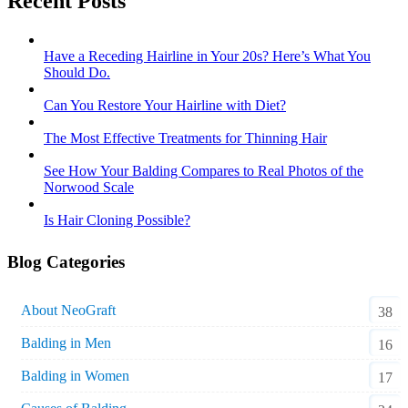
Recent Posts
Have a Receding Hairline in Your 20s? Here’s What You
Should Do.
Can You Restore Your Hairline with Diet?
The Most Effective Treatments for Thinning Hair
See How Your Balding Compares to Real Photos of the
Norwood Scale
Is Hair Cloning Possible?
Blog Categories
About NeoGraft
38
Balding in Men
16
Balding in Women
17