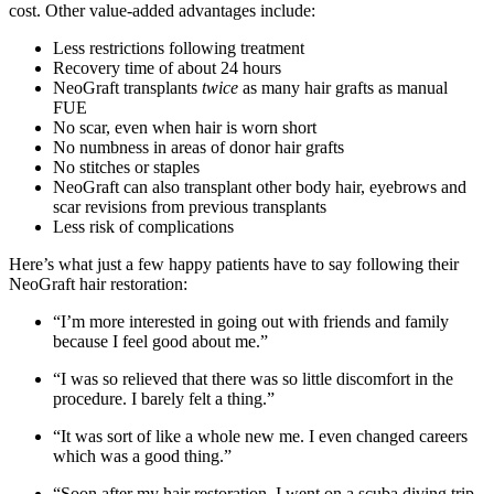
cost. Other value-added advantages include:
Less restrictions following treatment
Recovery time of about 24 hours
NeoGraft transplants
twice
as many hair grafts as manual
FUE
No scar, even when hair is worn short
No numbness in areas of donor hair grafts
No stitches or staples
NeoGraft can also transplant other body hair, eyebrows and
scar revisions from previous transplants
Less risk of complications
Here’s what just a few happy patients have to say following their
NeoGraft hair restoration:
“I’m more interested in going out with friends and family
because I feel good about me.”
“I was so relieved that there was so little discomfort in the
procedure. I barely felt a thing.”
“It was sort of like a whole new me. I even changed careers
which was a good thing.”
“Soon after my hair restoration, I went on a scuba diving trip