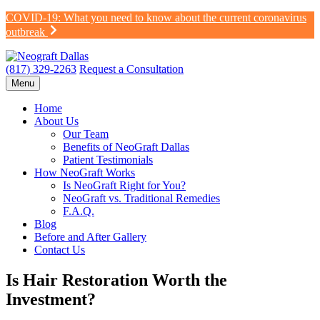
Skip
COVID-19: What you need to know about the current coronavirus
to
outbreak
content
(817) 329-2263
Request a Consultation
Menu
Home
About Us
Our Team
Benefits of NeoGraft Dallas
Patient Testimonials
How NeoGraft Works
Is NeoGraft Right for You?
NeoGraft vs. Traditional Remedies
F.A.Q.
Blog
Before and After Gallery
Contact Us
Is Hair Restoration Worth the
Investment?