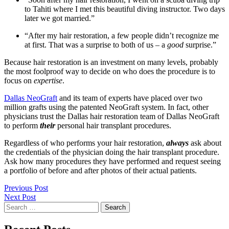
to Tahiti where I met this beautiful diving instructor. Two days
later we got married.”
“After my hair restoration, a few people didn’t recognize me
at first. That was a surprise to both of us – a
good
surprise.”
Because hair restoration is an investment on many levels, probably
the most foolproof way to decide on who does the procedure is to
focus on
expertise
.
Dallas NeoGraft
and its team of experts have placed over two
million grafts using the patented NeoGraft system. In fact, other
physicians trust the Dallas hair restoration team of Dallas NeoGraft
to perform
their
personal hair transplant procedures.
Regardless of who performs your hair restoration,
always
ask about
the credentials of the physician doing the hair transplant procedure.
Ask how many procedures they have performed and request seeing
a portfolio of before and after photos of their actual patients.
Post
Previous Post
Next Post
navigation
Search
for: