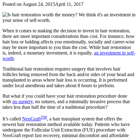
Posted on
August 24, 2015
April 11, 2017
When it comes to making the decision to invest in hair restoration,
there are more important considerations than cost. For instance, how
hair loss or balding affects you emotionally, socially and career-wise
may be more important to you than the cost. While hair restoration
is, indeed, a monetary investment, it is equally,
an investment in self-
worth
.
Traditional hair restoration requires surgery that involves hair
follicles being removed from the back and/or sides of your head and
transplanted to areas where hair loss is occurring. It is performed
under local anesthesia and takes about 8 hours to perform.
But what if you could have your hair restoration procedure done
with
no surgery
, no sutures, and a minimally invasive process that
takes less than half the time of a traditional procedure?
TM
It’s called
NeoGraft
, a hair transplant system that offers the
newest hair restoration method available today. Patients who have
undergone the Follicular Unit Extraction (FUE) procedure with
NeoGraft report fast recovery, minimal discomfort and affordable